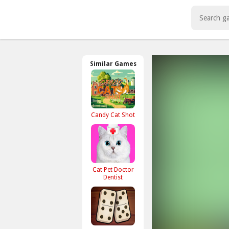
-->
Play Best Free Online Games
Similar Games
Candy Cat Shot
Cat Pet Doctor
Dentist