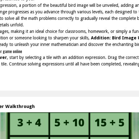
pression, a portion of the beautiful bird image will be unveiled, adding an
ge progresses as you advance through various levels, each designed to te
 to solve all the math problems correctly to gradually reveal the complete 
tails unfold.
ll ages, making it an ideal choice for classrooms, homework, or simply a f
ition or someone looking to sharpen your skills,
Addition: Bird Image
eady to unleash your inner mathematician and discover the enchanting bir
er game online
ver
, start by selecting a tile with an addition expression. Drag the corre
tile. Continue solving expressions until all have been completed, revealin
ver Walkthrough