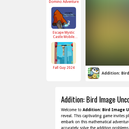
Domino Adventure
Escape Mystic
Castle Mobile
version
Fall Guy 2024
Addition: Bi
Addition: Bird Image Unc
Welcome to
Addition: Bird Image 
reveal. This captivating game invites p
embark on this mathematical adventure
accurately solve the addition problems