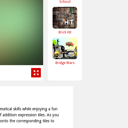
School
Brick Hit
Bridge Wars
tical skills while enjoying a fun
f addition expression tiles. As you
onto the corresponding tiles to