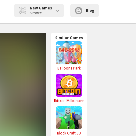
New Games
Blog
more
&
Similar Games
Balloons Park
Bitcoin Millionaire
Block Craft 3D