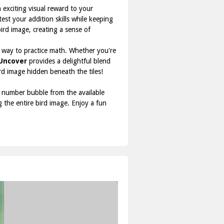
 exciting visual reward to your
st your addition skills while keeping
bird image, creating a sense of
un way to practice math. Whether you're
 Uncover
provides a delightful blend
d image hidden beneath the tiles!
ct number bubble from the available
g the entire bird image. Enjoy a fun