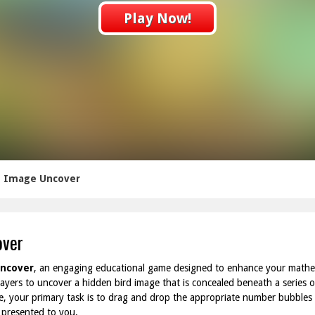
Play Now!
rd Image Uncover
over
Uncover
, an engaging educational game designed to enhance your mathema
layers to uncover a hidden bird image that is concealed beneath a series o
, your primary task is to drag and drop the appropriate number bubbles 
 presented to you.