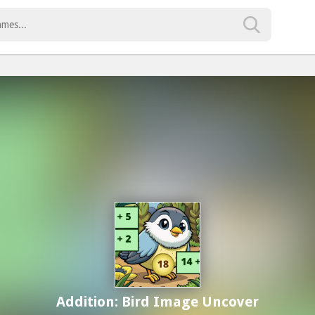
Addition: Bird Image Uncover