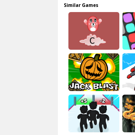
Similar Games