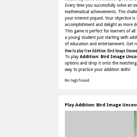
Every time you successfully solve an ex
mathematical achievements. The challen
your interest piqued. Your objective is
accomplishment and delight as more de
This game is perfect for learners of a
a young student just starting with add
of education and entertainment. Get r
How to play free Addition: Bird Image Uncov
To play
Addition: Bird Image Unco
options and drop it onto the matching 
way to practice your addition skills!
No tags found.
Play Addition: Bird Image Unco