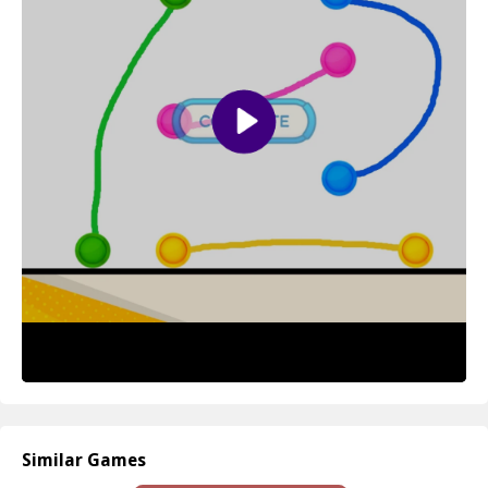
mechanics, it’s accessible to players of all ages, making it a perfect
family-friendly game that everyone can enjoy.
How to play free Connect Colors game online
To play Connect Colors, start by selecting a dot of your desired
color on the game board. Then, drag your mouse or finger to
draw a line towards another dot of the same color while
simultaneously ensuring that your line doesn’t intersect with any
existing lines. Continue this process until all the dots on the board
are connected to successfully complete the puzzle!
Similar Games