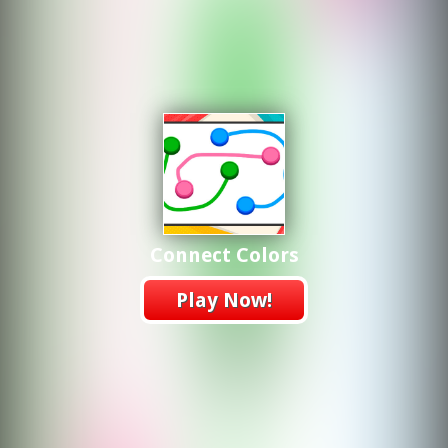
Connect Colors
Play Now!