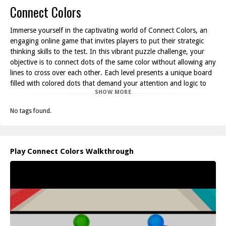
Connect Colors
Immerse yourself in the captivating world of Connect Colors, an
engaging online game that invites players to put their strategic
thinking skills to the test. In this vibrant puzzle challenge, your
objective is to connect dots of the same color without allowing any
lines to cross over each other. Each level presents a unique board
filled with colored dots that demand your attention and logic to
SHOW MORE
solve.
Connect Colors combines fun and brain-teasing gameplay, making
No tags found.
it an ideal way to unwind while stimulating your mind. As you
progress through the increasingly intricate puzzles, you'll
encounter more dots and colors to connect, enhancing the
challenge. It's a game that requires not only quick reflexes but
Play Connect Colors Walkthrough
also a thoughtful approach as you chart your path across the
board.
Whether you’re playing during a break or looking for a more
prolonged escape, Connect Colors provides endless
entertainment. The simple yet addictive premise of connecting
dots will keep you hooked as you try to beat your best times and
unlock higher levels. With its clean design and straightforward